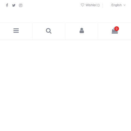
Wishlist (
)
English
0