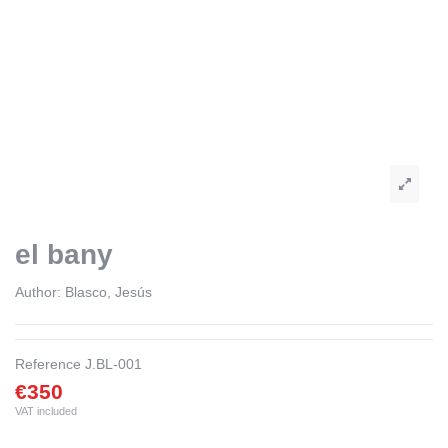
el bany
Author:
Blasco, Jesús
Reference
J.BL-001
€350
VAT included