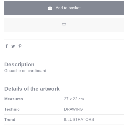
Add to basket
Description
Gouache on cardboard
Details of the artwork
Measures
27 x 22 cm.
Technic
DRAWING
Trend
ILLUSTRATORS