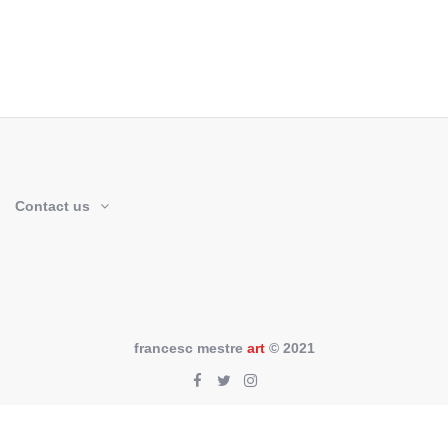
Contact us
francesc mestre
art
© 2021