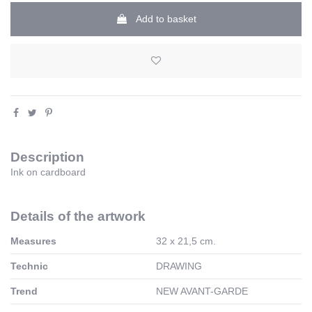
Add to basket
Description
Ink
on cardboard
Details of the artwork
Measures
32 x 21,5 cm.
Technic
DRAWING
Trend
NEW AVANT-GARDE