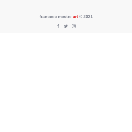
francesc mestre
art
© 2021