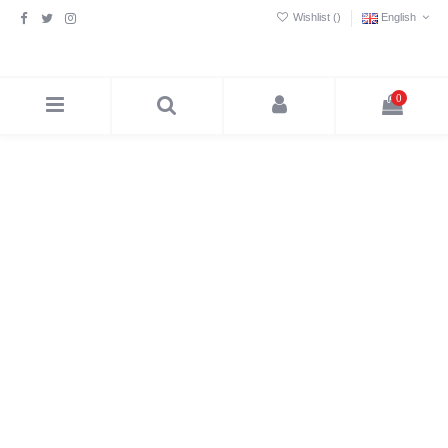
Wishlist (
)
English
0