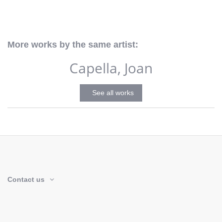
More works by the same artist:
Capella, Joan
See all works
Contact us