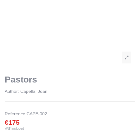
Pastors
Author:
Capella, Joan
Reference
CAPE-002
€175
VAT included